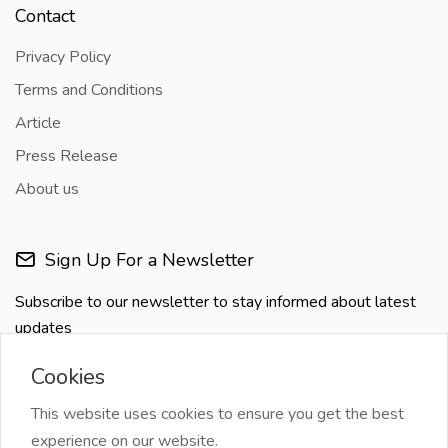
Contact
Privacy Policy
Terms and Conditions
Article
Press Release
About us
Sign Up For a Newsletter
Subscribe to our newsletter to stay informed about latest
updates
Cookies
This website uses cookies to ensure you get the best
experience on our website.