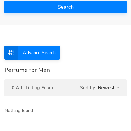
Search
Advance Search
Perfume for Men
0 Ads Listing Found
Sort by
Newest
Nothing found