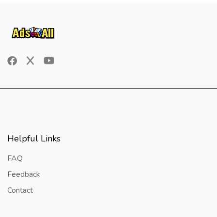
Helpful Links
FAQ
Feedback
Contact