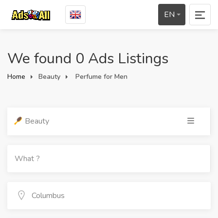
EN
We found 0 Ads Listings
Home
Beauty
Perfume for Men
Beauty