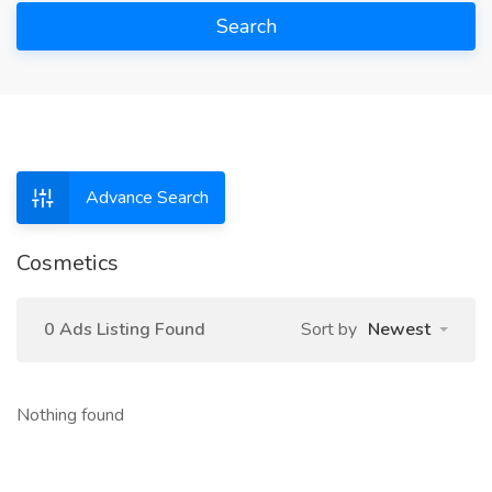
Search
Advance Search
Cosmetics
0 Ads Listing Found
Sort by
Newest
Nothing found