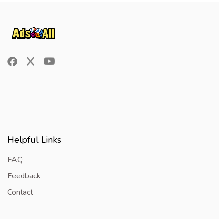
Helpful Links
FAQ
Feedback
Contact