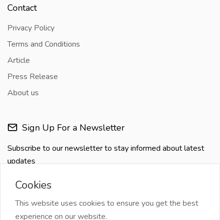
Contact
Privacy Policy
Terms and Conditions
Article
Press Release
About us
Sign Up For a Newsletter
Subscribe to our newsletter to stay informed about latest
updates
Cookies
This website uses cookies to ensure you get the best
experience on our website.