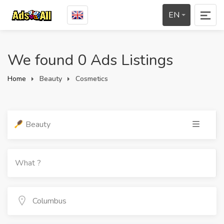
EN
We found 0 Ads Listings
Home
Beauty
Cosmetics
Beauty