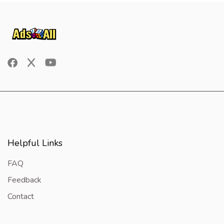
Helpful Links
FAQ
Feedback
Contact