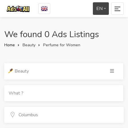
EN
We found 0 Ads Listings
Home
Beauty
Perfume for Women
Beauty