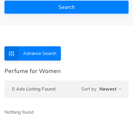
Search
Advance Search
Perfume for Women
0 Ads Listing Found
Sort by
Newest
Nothing found