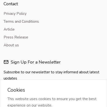
Contact
Privacy Policy
Terms and Conditions
Article
Press Release
About us
Sign Up For a Newsletter
Subscribe to our newsletter to stay informed about latest
updates
Cookies
This website uses cookies to ensure you get the best
experience on our website.