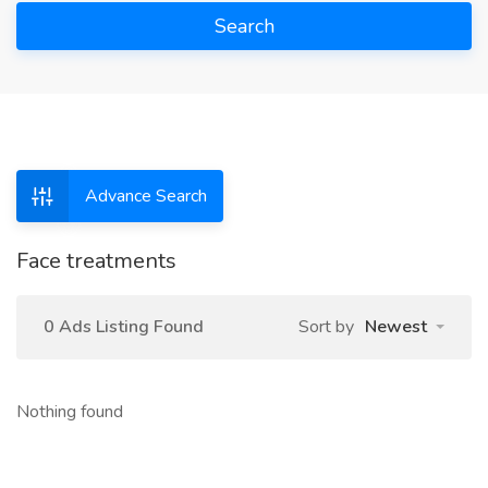
Search
Advance Search
Face treatments
0 Ads Listing Found
Sort by
Newest
Nothing found