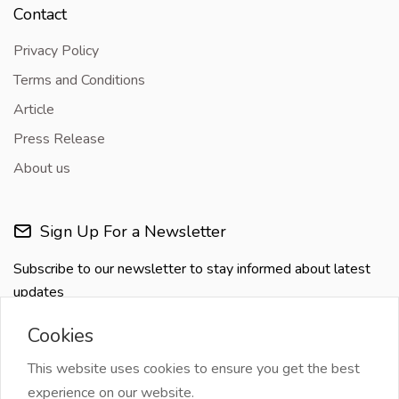
Contact
Privacy Policy
Terms and Conditions
Article
Press Release
About us
Sign Up For a Newsletter
Subscribe to our newsletter to stay informed about latest
updates
Cookies
This website uses cookies to ensure you get the best
experience on our website.