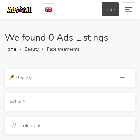
EN
We found 0 Ads Listings
Home
Beauty
Face treatments
Beauty