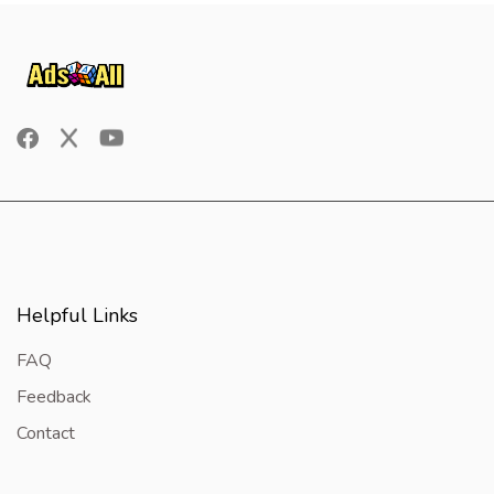
Helpful Links
FAQ
Feedback
Contact