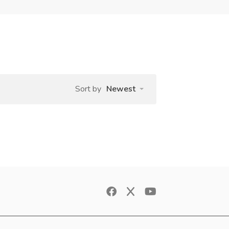
Sort by
Newest