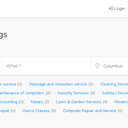
Login
gs
ir service
(0)
Massage and relaxation service
(0)
Cleaning Servi
aintenance of computers
(0)
Security Services
(0)
Safety / Secu
ccounting
(0)
Notary
(0)
Lawn & Garden Services
(0)
Movers
Repair
(0)
Dance Classes
(0)
Computer Repair and Service
(0)