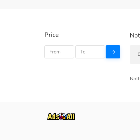
Price
Not
0
Noth