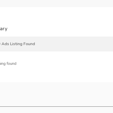
ary
 Ads Listing Found
ing found