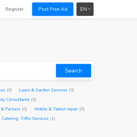
Register
Post Free Ad
EN
Search
ces
(0)
Lawn & Garden Services
(0)
rity Consultants
(0)
 & Packers
(0)
Mobile & Tablet repair
(0)
Catering -Tiffin Services
(1)