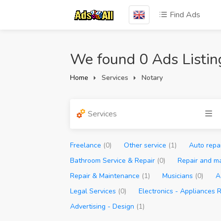
Find Ads
We found 0 Ads Listin
Home
Services
Notary
Services
Freelance
(0)
Other service
(1)
Auto repa
Bathroom Service & Repair
(0)
Repair and m
Repair & Maintenance
(1)
Musicians
(0)
A
Legal Services
(0)
Electronics - Appliances 
Advertising - Design
(1)