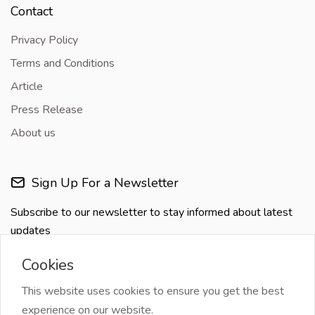
Contact
Privacy Policy
Terms and Conditions
Article
Press Release
About us
Sign Up For a Newsletter
Subscribe to our newsletter to stay informed about latest
updates
Cookies
This website uses cookies to ensure you get the best
experience on our website.