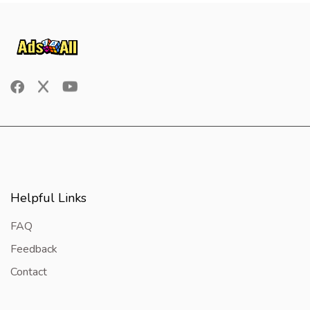
Helpful Links
FAQ
Feedback
Contact