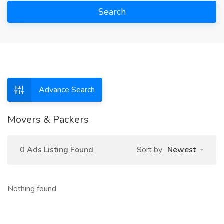
Search
Advance Search
Movers & Packers
0 Ads Listing Found
Sort by
Newest
Nothing found