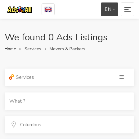
EN
We found 0 Ads Listings
Home
Services
Movers & Packers
Services