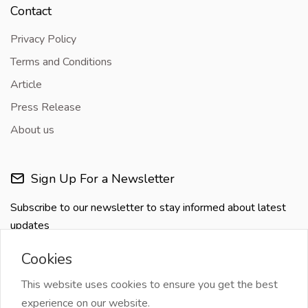
Contact
Privacy Policy
Terms and Conditions
Article
Press Release
About us
Sign Up For a Newsletter
Subscribe to our newsletter to stay informed about latest
updates
Cookies
This website uses cookies to ensure you get the best
experience on our website.