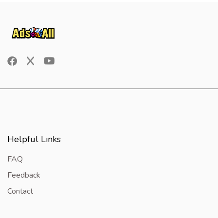
Helpful Links
FAQ
Feedback
Contact