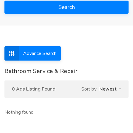
Search
Advance Search
Bathroom Service & Repair
0 Ads Listing Found
Sort by
Newest
Nothing found