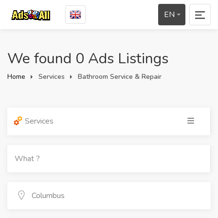
EN
We found 0 Ads Listings
Home
Services
Bathroom Service & Repair
Services