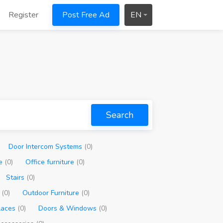
Register
Post Free Ad
EN
Search
Door Intercom Systems
(0)
re
(0)
Office furniture
(0)
Stairs
(0)
g
(0)
Outdoor Furniture
(0)
places
(0)
Doors & Windows
(0)