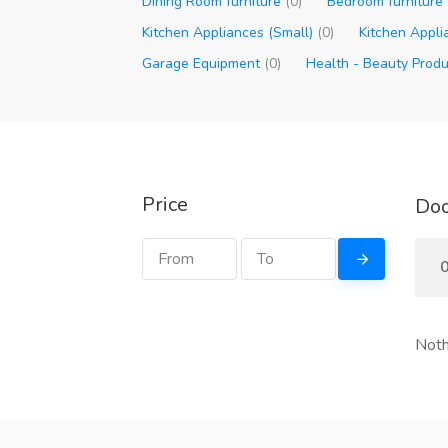
Dining Room furniture
(0)
Bedroom furniture
Kitchen Appliances (Small)
(0)
Kitchen Appli
Garage Equipment
(0)
Health - Beauty Prod
Price
Doo
0
Noth