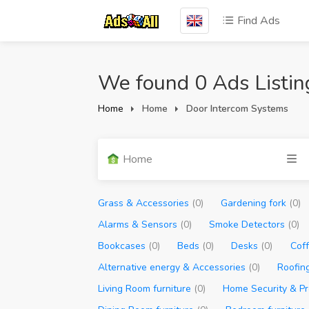
Find Ads
We found 0 Ads Listin
Home
Home
Door Intercom Systems
Home
Grass & Accessories
(0)
Gardening fork
(0)
Alarms & Sensors
(0)
Smoke Detectors
(0)
Bookcases
(0)
Beds
(0)
Desks
(0)
Cof
Alternative energy & Accessories
(0)
Roofin
Living Room furniture
(0)
Home Security & Pr