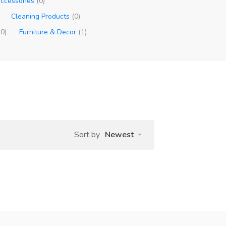
ccessories
(0)
Cleaning Products
(0)
(0)
Furniture & Decor
(1)
Sort by
Newest