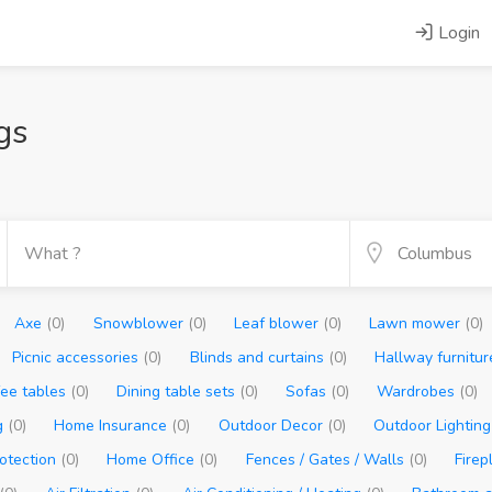
Login
gs
Axe
(0)
Snowblower
(0)
Leaf blower
(0)
Lawn mower
(0)
Picnic accessories
(0)
Blinds and curtains
(0)
Hallway furnitu
fee tables
(0)
Dining table sets
(0)
Sofas
(0)
Wardrobes
(0)
g
(0)
Home Insurance
(0)
Outdoor Decor
(0)
Outdoor Lightin
otection
(0)
Home Office
(0)
Fences / Gates / Walls
(0)
Fire