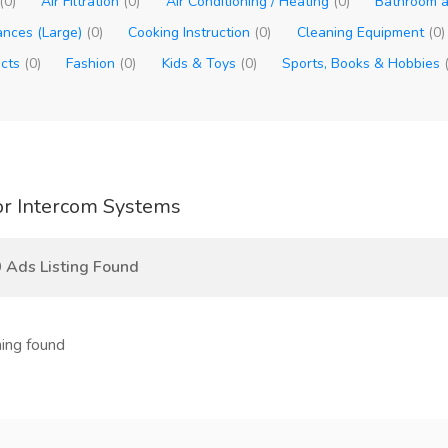
(0)
Air Filtration
(0)
Air Conditioning / Heating
(0)
Bathroom a
ances (Large)
(0)
Cooking Instruction
(0)
Cleaning Equipment
(0)
ucts
(0)
Fashion
(0)
Kids & Toys
(0)
Sports, Books & Hobbies
r Intercom Systems
 Ads Listing Found
ing found