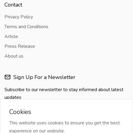
Contact
Privacy Policy
Terms and Conditions
Article
Press Release
About us
Sign Up For a Newsletter
Subscribe to our newsletter to stay informed about latest
updates
Cookies
This website uses cookies to ensure you get the best
experience on our website.