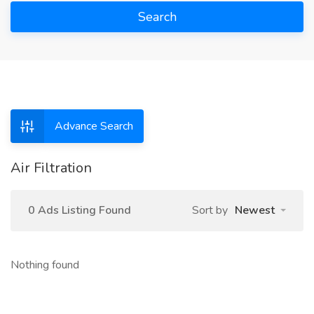
Search
Advance Search
Air Filtration
0 Ads Listing Found
Sort by
Newest
Nothing found