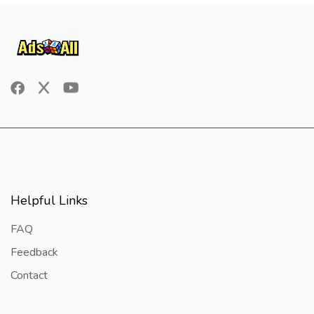
Helpful Links
FAQ
Feedback
Contact