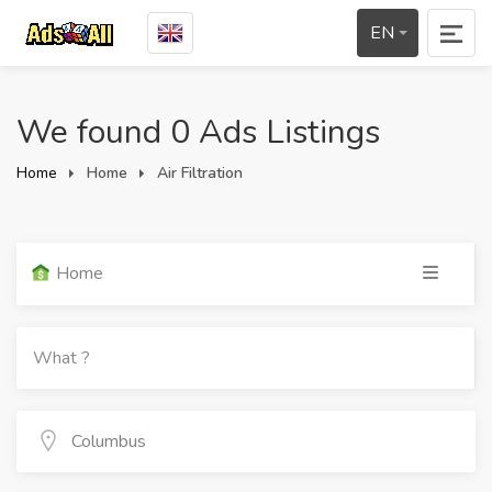
EN
We found 0 Ads Listings
Home
Home
Air Filtration
Home