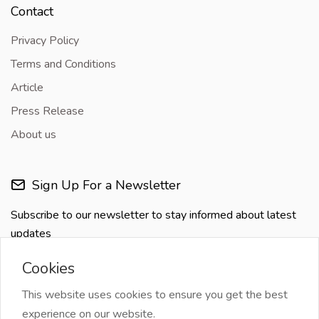
Contact
Privacy Policy
Terms and Conditions
Article
Press Release
About us
Sign Up For a Newsletter
Subscribe to our newsletter to stay informed about latest
updates
Cookies
This website uses cookies to ensure you get the best
experience on our website.