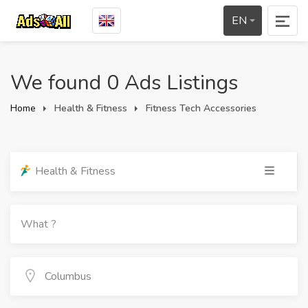
EN
We found 0 Ads Listings
Home
Health & Fitness
Fitness Tech Accessories
Health & Fitness