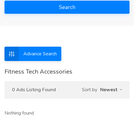
Search
Advance Search
Fitness Tech Accessories
0 Ads Listing Found
Sort by
Newest
Nothing found