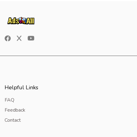
Helpful Links
FAQ
Feedback
Contact