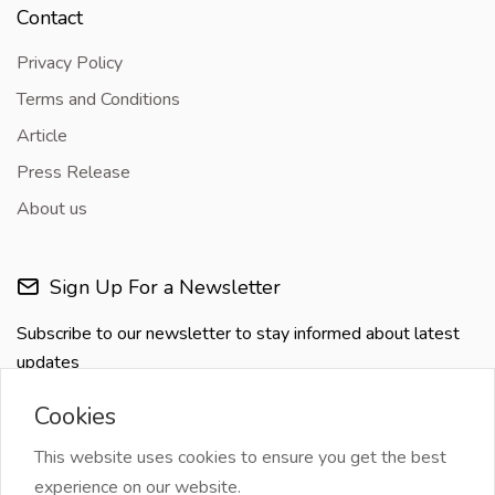
Contact
Privacy Policy
Terms and Conditions
Article
Press Release
About us
Sign Up For a Newsletter
Subscribe to our newsletter to stay informed about latest
updates
Cookies
This website uses cookies to ensure you get the best
experience on our website.