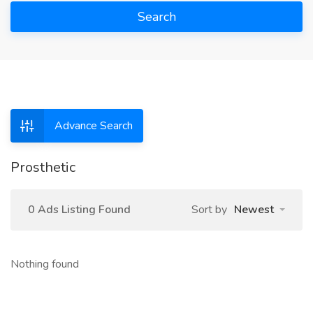
Search
Advance Search
Prosthetic
0 Ads Listing Found
Sort by
Newest
Nothing found