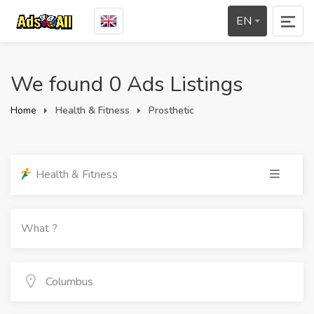
EN
We found 0 Ads Listings
Home
Health & Fitness
Prosthetic
Health & Fitness