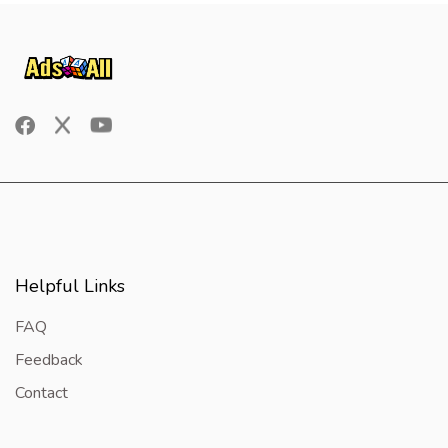
Helpful Links
FAQ
Feedback
Contact