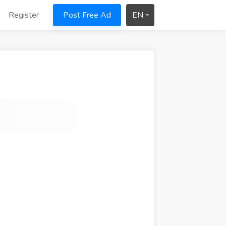
Register
Post Free Ad
EN