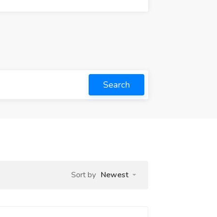
Search
Sort by
Newest