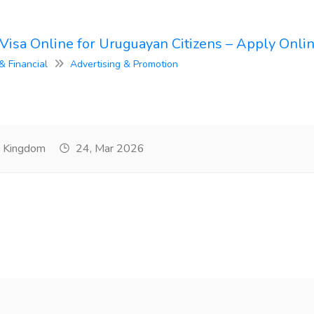
Visa Online for Uruguayan Citizens – Apply Onli
& Financial
Advertising & Promotion
d Kingdom
24, Mar 2026