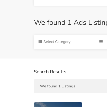
We found 1 Ads Listin
Select Category
Search Results
We found 1 Listings