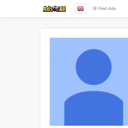
Find Ads