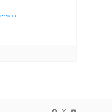
ne Guide