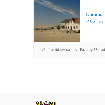
Namibia 
Business 
NamibiaeVisa
Fazeley, Unite