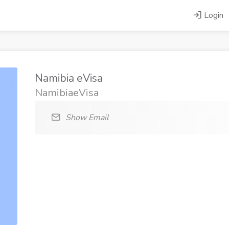
Login
Namibia eVisa
NamibiaeVisa
Show Email