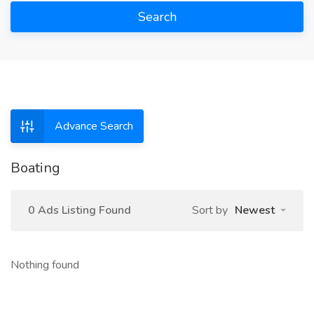
Search
Advance Search
Boating
0 Ads Listing Found
Sort by
Newest
Nothing found