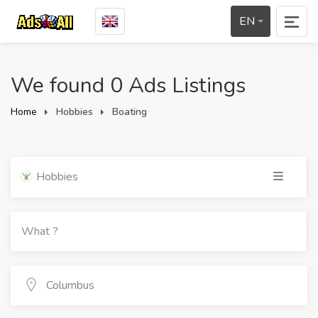
EN
We found 0 Ads Listings
Home
Hobbies
Boating
Hobbies