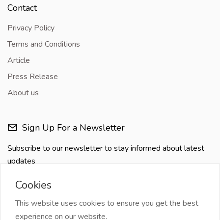
Contact
Privacy Policy
Terms and Conditions
Article
Press Release
About us
Sign Up For a Newsletter
Subscribe to our newsletter to stay informed about latest
updates
Cookies
This website uses cookies to ensure you get the best
experience on our website.