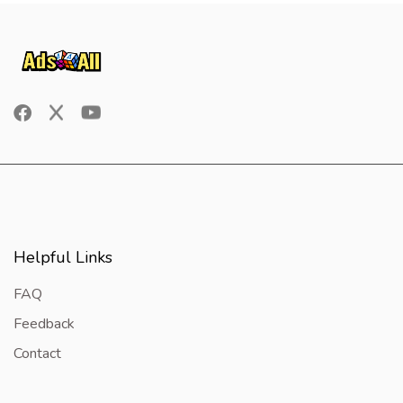
Helpful Links
FAQ
Feedback
Contact