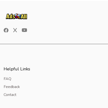
Helpful Links
FAQ
Feedback
Contact