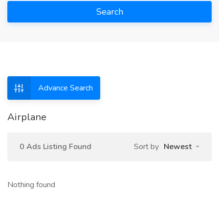
Search
Advance Search
Airplane
0 Ads Listing Found
Sort by
Newest
Nothing found