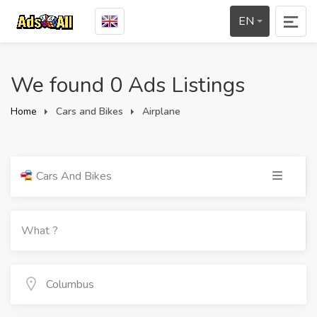
EN
We found 0 Ads Listings
Home
Cars and Bikes
Airplane
Cars And Bikes