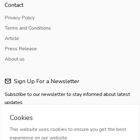
Contact
Privacy Policy
Terms and Conditions
Article
Press Release
About us
Sign Up For a Newsletter
Subscribe to our newsletter to stay informed about latest
updates
Cookies
This website uses cookies to ensure you get the best
experience on our website.