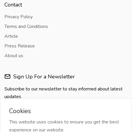
Contact
Privacy Policy
Terms and Conditions
Article
Press Release
About us
Sign Up For a Newsletter
Subscribe to our newsletter to stay informed about latest
updates
Cookies
This website uses cookies to ensure you get the best
experience on our website.