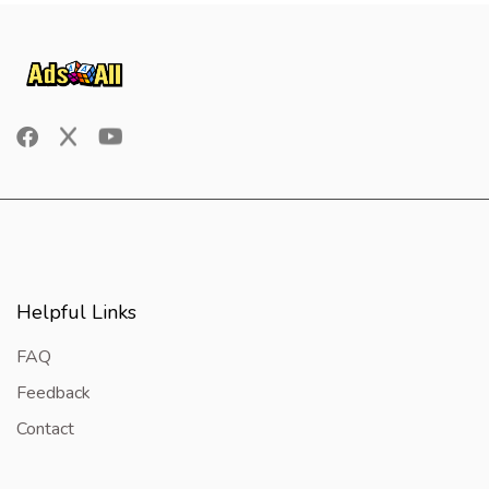
Helpful Links
FAQ
Feedback
Contact