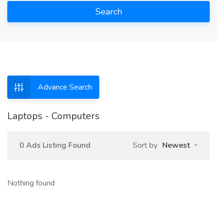
Search
Advance Search
Laptops - Computers
0 Ads Listing Found
Sort by
Newest
Nothing found