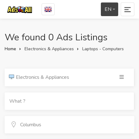
EN
We found 0 Ads Listings
Home
Electronics & Appliances
Laptops - Computers
Electronics & Appliances